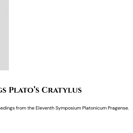
s Plato’s Cratylus
edings from the Eleventh Symposium Platonicum Pragense.