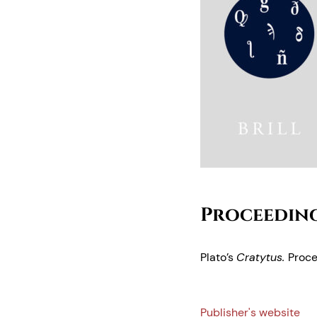
Proceeding
Plato’s
Cratytus.
Proce
Publisher's website