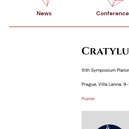
News
Conference
Cratylu
XIth Symposium Plato
Prague, Villa Lanna, 9
Poster