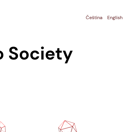
Čeština
English
o Society