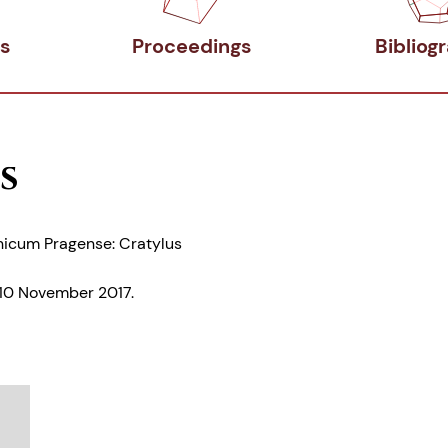
s
Proceedings
Bibliog
s
nicum Pragense: Cratylus
-10 November 2017.