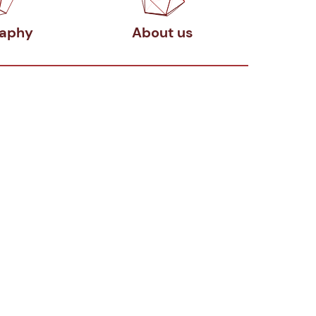
raphy
About us