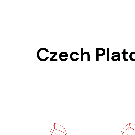
Czech Plat